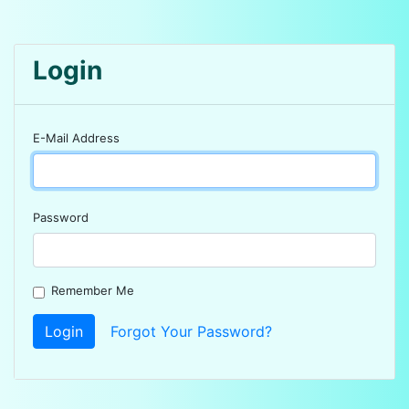
Login
E-Mail Address
Password
Remember Me
Login
Forgot Your Password?